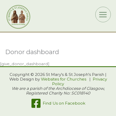
Skip
to
content
Donor dashboard
[give_donor_dashboard]
Copyright © 2026 St Mary's & St Joseph's Parish |
Web Design by
Websites for Churches
|
Privacy
Policy
We are a parish of the Archdiocese of Glasgow,
Registered Charity No: SC018140
Find Us on Facebook