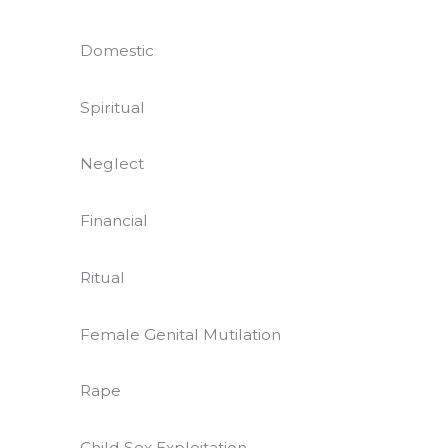
Domestic
Spiritual
Neglect
Financial
Ritual
Female Genital Mutilation
Rape
Child Sex Exploitation