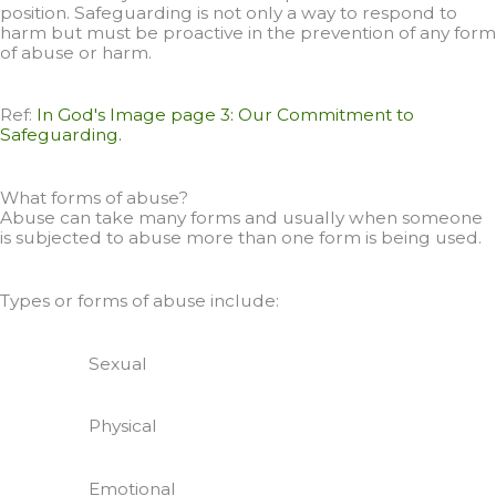
position. Safeguarding is not only a way to respond to
harm but must be proactive in the prevention of any form
of abuse or harm.
Ref:
In God's Image page 3: Our Commitment to
Safeguarding.
What forms of abuse?
Abuse can take many forms and usually when someone
is subjected to abuse more than one form is being used.
Types or forms of abuse include:
Sexual
Physical
Emotional