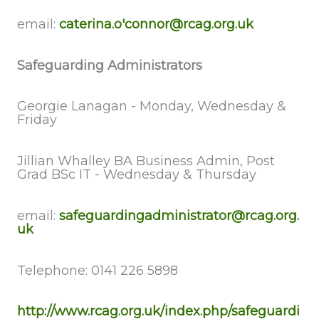
email:
caterina.o'connor@rcag.org.uk
Safeguarding Administrators
Georgie Lanagan - Monday, Wednesday &
Friday
Jillian Whalley BA Business Admin, Post
Grad BSc IT - Wednesday & Thursday
email:
safeguardingadministrator@rcag.org.
uk
Telephone: 0141 226 5898
http://www.rcag.org.uk/index.php/safeguardi