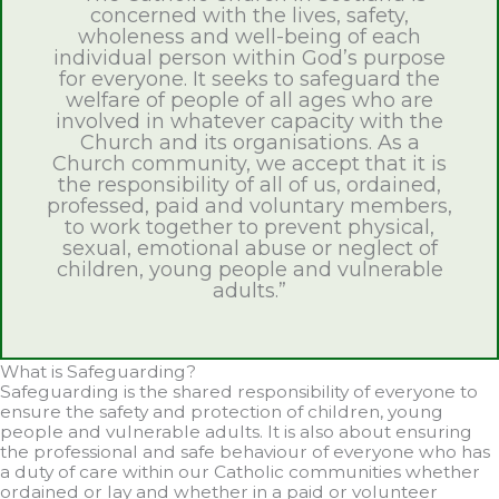
concerned with the lives, safety,
wholeness and well-being of each
individual person within God’s purpose
for everyone. It seeks to safeguard the
welfare of people of all ages who are
involved in whatever capacity with the
Church and its organisations. As a
Church community, we accept that it is
the responsibility of all of us, ordained,
professed, paid and voluntary members,
to work together to prevent physical,
sexual, emotional abuse or neglect of
children, young people and vulnerable
adults.”
What is Safeguarding?
Safeguarding is the shared responsibility of everyone to
ensure the safety and protection of children, young
people and vulnerable adults. It is also about ensuring
the professional and safe behaviour of everyone who has
a duty of care within our Catholic communities whether
ordained or lay and whether in a paid or volunteer