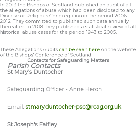
In 2013 the Bishops of Scotland published an audit of all
the allegations of abuse which had been disclosed to any
Diocese or Religious Congregation in the period 2006 -
2012. They committed to published such data annually
thereafter. In 2018 they published a statistical review of all
historical abuse cases for the period 1943 to 2005.
These Allegations Audits
can be seen here
on the website
of the Bishops' Conference of Scotland.
Contacts for Safeguarding Matters
Parish Contacts
St Mary's Duntocher
Safeguarding Officer - Anne Heron
Email:
stmary.duntocher-psc@rcag.org.uk
St Joseph's Faifley