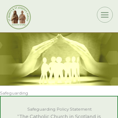
Skip
to
content
Safeguarding
Safeguarding Policy Statement
“The Catholic Church in Scotland is