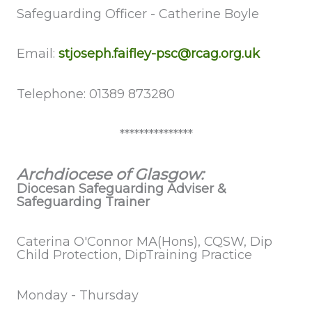
Safeguarding
Officer - Catherine Boyle
Email:
stjoseph.faifley-psc@rcag.org.uk
Telephone: 01389 873280
***************
Archdiocese of Glasgow:
Diocesan Safeguarding Adviser &
Safeguarding Trainer
Caterina O'Connor MA(Hons), CQSW, Dip
Child Protection, DipTraining Practice
Monday - Thursday