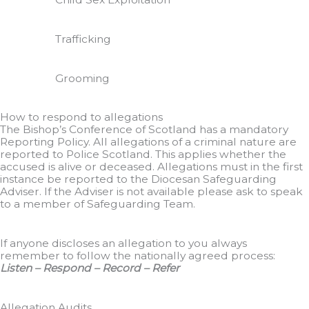
Trafficking
Grooming
How to respond to allegations
The Bishop’s Conference of Scotland has a mandatory
Reporting Policy. All allegations of a criminal nature are
reported to Police Scotland. This applies whether the
accused is alive or deceased. Allegations must in the first
instance be reported to the Diocesan Safeguarding
Adviser. If the Adviser is not available please ask to speak
to a member of Safeguarding Team.
If anyone discloses an allegation to you always
remember to follow the nationally agreed process:
Listen – Respond – Record – Refer
Allegation Audits